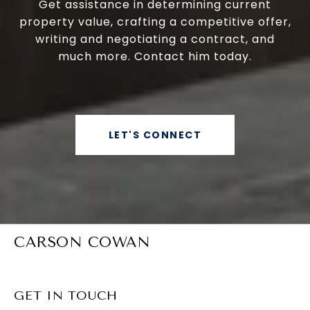
Get assistance in determining current
property value, crafting a competitive offer,
writing and negotiating a contract, and
much more. Contact him today.
LET'S CONNECT
CARSON COWAN
GET IN TOUCH