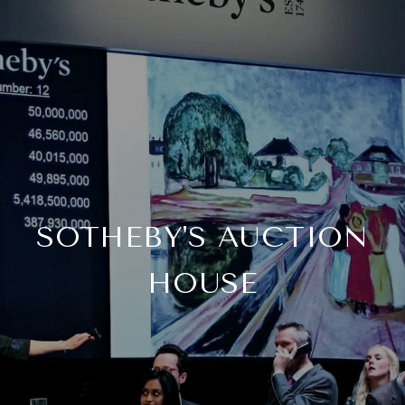
SOTHEBY'S AUCTION
HOUSE