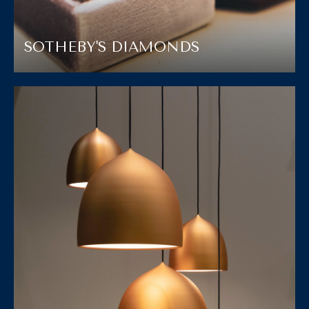
SOTHEBY'S DIAMONDS