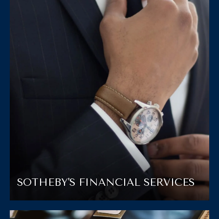
SOTHEBY'S FINANCIAL SERVICES