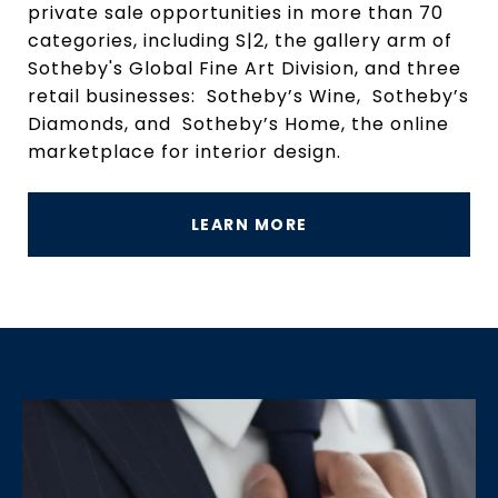
private sale opportunities in more than 70
categories, including S|2, the gallery arm of
Sotheby's Global Fine Art Division, and three
retail businesses: Sotheby’s Wine, Sotheby’s
Diamonds, and Sotheby’s Home, the online
marketplace for interior design.
LEARN MORE