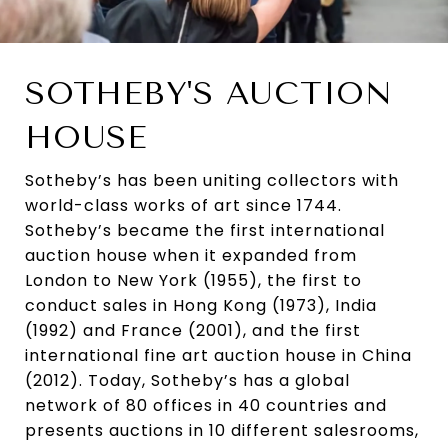
SOTHEBY'S AUCTION
HOUSE
Sotheby’s has been uniting collectors with
world-class works of art since 1744.
Sotheby’s became the first international
auction house when it expanded from
London to New York (1955), the first to
conduct sales in Hong Kong (1973), India
(1992) and France (2001), and the first
international fine art auction house in China
(2012). Today, Sotheby’s has a global
network of 80 offices in 40 countries and
presents auctions in 10 different salesrooms,