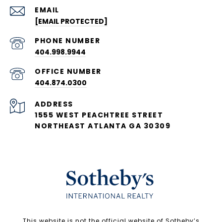
EMAIL
[EMAIL PROTECTED]
PHONE NUMBER
404.998.9944
404.874.0300
ADDRESS
1555 WEST PEACHTREE STREET
NORTHEAST ATLANTA GA 30309
​​​​​This website is not the official website of Sotheby’s