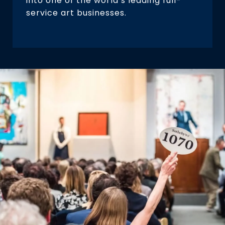
into one of the world’s leading full-
service art businesses.