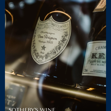
SOTHEBY'S WINE