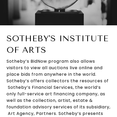
SOTHEBY'S INSTITUTE
OF ARTS
Sotheby’s BidNow program also allows
visitors to view all auctions live online and
place bids from anywhere in the world.
Sotheby’s offers collectors the resources of
Sotheby’s Financial Services, the world’s
only full-service art financing company, as
well as the collection, artist, estate &
foundation advisory services of its subsidiary,
Art Agency, Partners. Sotheby’s presents