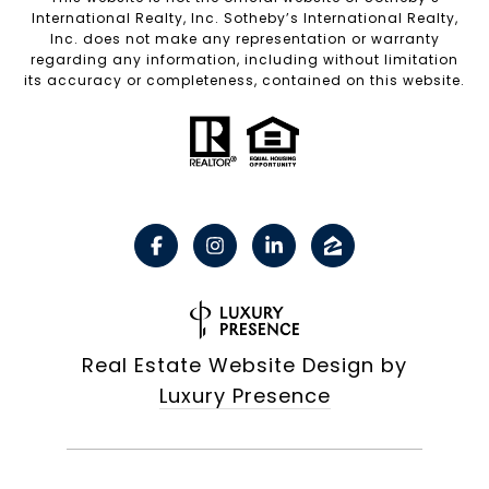
International Realty, Inc. Sotheby’s International Realty,
Inc. does not make any representation or warranty
regarding any information, including without limitation
its accuracy or completeness, contained on this website.
Real Estate Website Design by
Luxury Presence