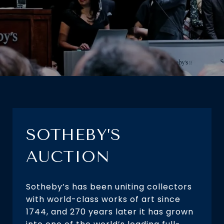
SOTHEBY’S
AUCTION
Sotheby’s has been uniting collectors
with world-class works of art since
1744, and 270 years later it has grown