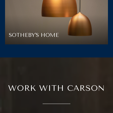
SOTHEBY'S HOME
WORK WITH CARSON