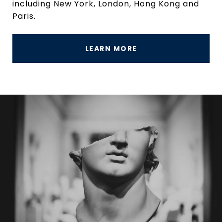
including New York, London, Hong Kong and
Paris.
LEARN MORE