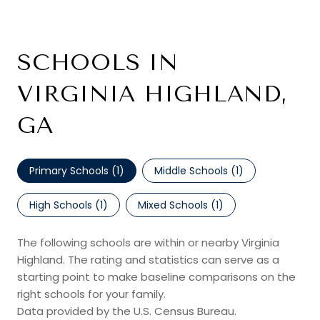
SCHOOLS IN
VIRGINIA HIGHLAND,
GA
Primary Schools (
1
)
Middle Schools (
1
)
High Schools (
1
)
Mixed Schools (
1
)
The following schools are within or nearby Virginia
Highland. The rating and statistics can serve as a
starting point to make baseline comparisons on the
right schools for your family.