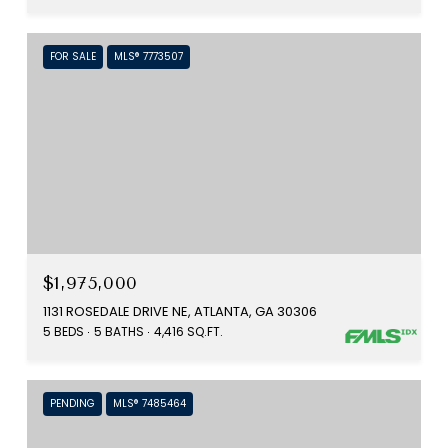
FOR SALE
MLS® 7773507
$1,975,000
1131 ROSEDALE DRIVE NE, ATLANTA, GA 30306
5 BEDS
5 BATHS
4,416 SQ.FT.
PENDING
MLS® 7485464