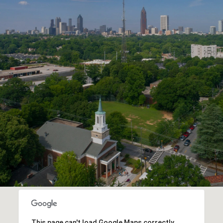
This page can't load Google Maps correctly.