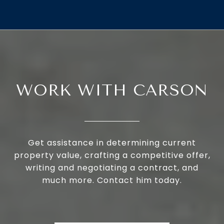
WORK WITH CARSON
Get assistance in determining current
property value, crafting a competitive offer,
writing and negotiating a contract, and
much more. Contact him today.