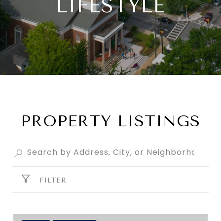
LIFESTYLE
PROPERTY LISTINGS
FILTER