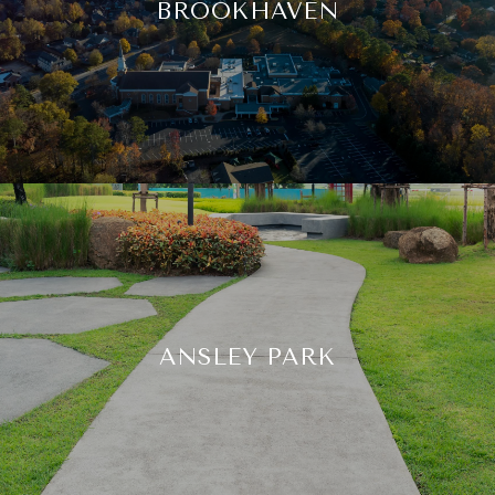
BROOKHAVEN
ANSLEY PARK