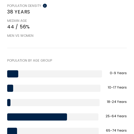
POPULATION DENSITY
38 YEARS
MEDIAN AGE
44 / 56%
MEN VS WOMEN
POPULATION BY AGE GROUP
0-9 Years
10-17 Years
18-24 Years
25-64 Years
65-74 Years