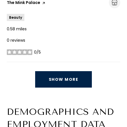
Visit the
The Mink Palace
page on Yelp
Beauty
0.58
miles
0 reviews
0/5
stars
SHOW MORE
DEMOGRAPHICS AND
EMPLOYMENT DATA