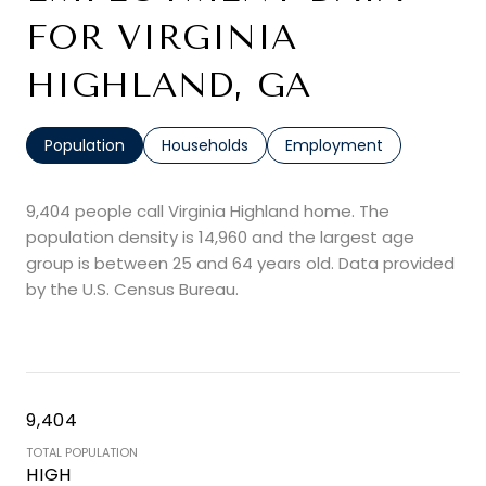
FOR VIRGINIA
HIGHLAND, GA
Population
Households
Employment
9,404 people call Virginia Highland home. The
population density is 14,960 and the largest age
group is
between 25 and 64 years old.
Data provided
by the U.S. Census Bureau.
9,404
TOTAL POPULATION
HIGH