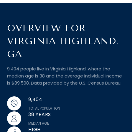
OVERVIEW FOR
VIRGINIA HIGHLAND,
GA
9,404 people live in Virginia Highland, where the
median age is 38 and the average individual income
is $89,508. Data provided by the U.S. Census Bureau.
9,404
TOTAL POPULATION
38 YEARS
MEDIAN AGE
HIGH