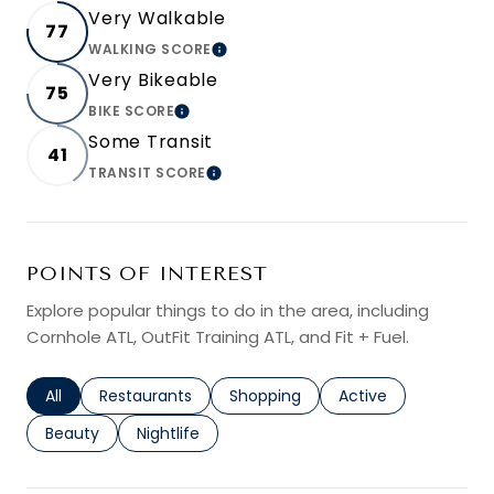
Very Walkable
77
WALKING SCORE
LEARN MORE
Very Bikeable
75
BIKE SCORE
LEARN MORE
Some Transit
41
TRANSIT SCORE
LEARN MORE
POINTS OF INTEREST
Explore popular things to do in the area, including
Cornhole ATL, OutFit Training ATL, and Fit + Fuel.
Search businesses related to
All
Search businesses related to
Restaurants
Search businesses related to
Shopping
Search businesses r
Active
Search businesses related to
Beauty
Search businesses related to
Nightlife