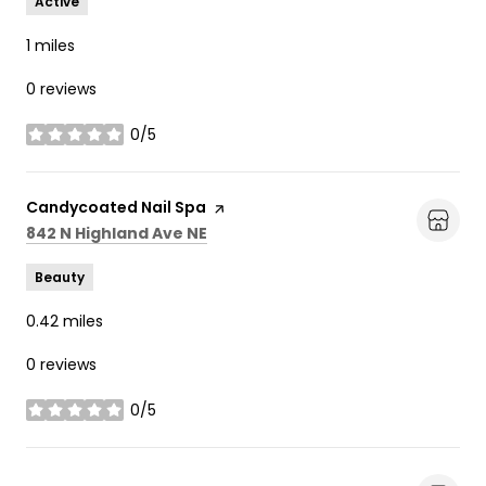
Active
1
miles
0 reviews
0/5
stars
Visit the
Candycoated Nail Spa
page on Yelp
Search
on Google Maps
842 N Highland Ave NE
Beauty
0.42
miles
0 reviews
0/5
stars