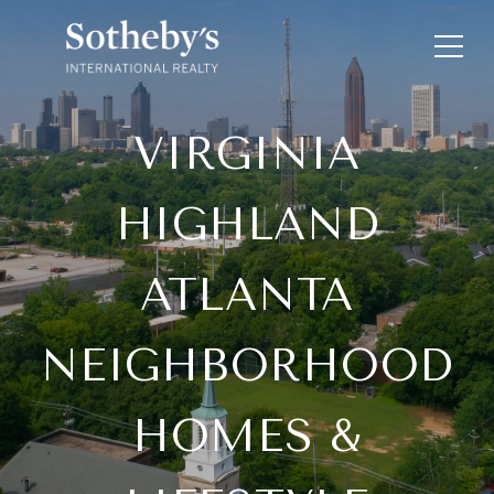
VIRGINIA
HIGHLAND
ATLANTA
NEIGHBORHOOD
HOMES &