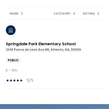
NAME
CATEGORY
RATING
Springdale Park Elementary School
1246 Ponce de Leon Ave NE, Atlanta, GA, 30306
PUBLIC
K - 5th
5/5
SHOW MORE