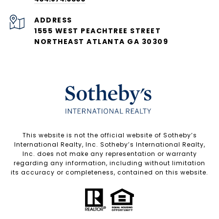
ADDRESS
1555 WEST PEACHTREE STREET
NORTHEAST ATLANTA GA 30309
​​​​​This website is not the official website of Sotheby’s
International Realty, Inc. Sotheby’s International Realty,
Inc. does not make any representation or warranty
regarding any information, including without limitation
its accuracy or completeness, contained on this website.