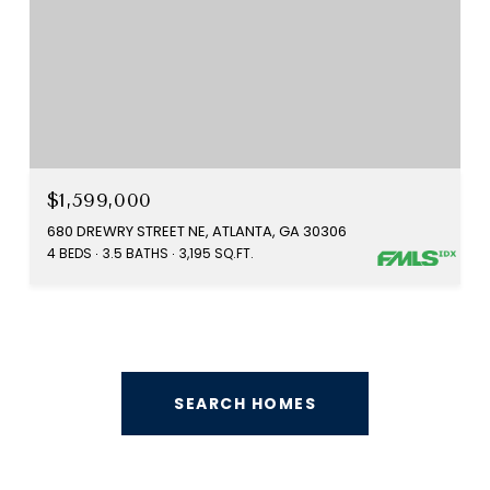
$1,599,000
680 DREWRY STREET NE, ATLANTA, GA 30306
4 BEDS
3.5 BATHS
3,195 SQ.FT.
SEARCH HOMES