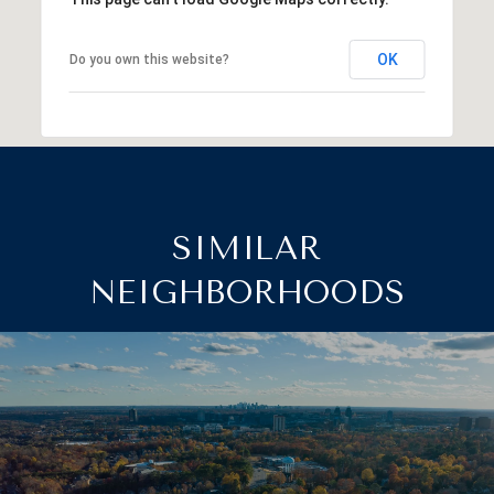
OK
Do you own this website?
SIMILAR
NEIGHBORHOODS