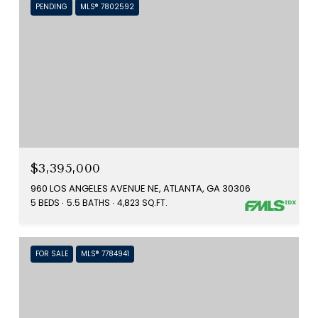
PENDING
MLS® 7802592
$3,395,000
960 LOS ANGELES AVENUE NE, ATLANTA, GA 30306
5 BEDS
5.5 BATHS
4,823 SQ.FT.
FOR SALE
MLS® 7784941