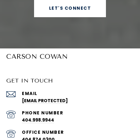
LET'S CONNECT
CARSON COWAN
GET IN TOUCH
EMAIL
[EMAIL PROTECTED]
PHONE NUMBER
404.998.9944
404.874.0300