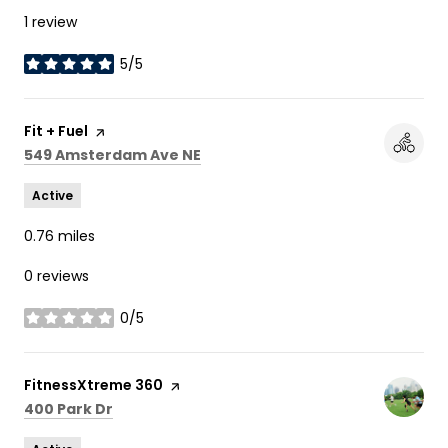
1 review
5/5
stars
Visit the
Fit + Fuel
page on Yelp
Search
on Google Maps
549 Amsterdam Ave NE
Active
0.76
miles
0 reviews
0/5
stars
Visit the
FitnessXtreme 360
page on Yelp
Search
on Google Maps
400 Park Dr