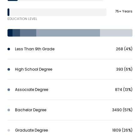
75+ Years
EDUCATION LEVEL
Less Than 9th Grade
268 (4%)
High School Degree
393 (6%)
Associate Degree
874 (13%)
Bachelor Degree
3490 (51%)
Graduate Degree
1809 (26%)