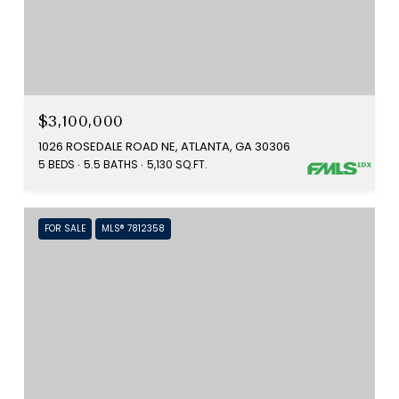
$3,100,000
1026 ROSEDALE ROAD NE, ATLANTA, GA 30306
5 BEDS
5.5 BATHS
5,130 SQ.FT.
FOR SALE
MLS® 7812358