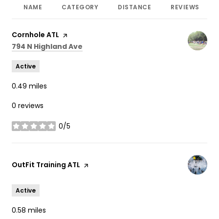
NAME
CATEGORY
DISTANCE
REVIEWS
Visit the
Cornhole ATL
page on Yelp
Search
on Google Maps
794 N Highland Ave
Active
0.49
miles
0 reviews
0/5
stars
Visit the
OutFit Training ATL
page on Yelp
Active
0.58
miles