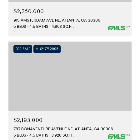
$2,350,000
915 AMSTERDAM AVE NE, ATLANTA, GA 30306
5 BEDS
4.5 BATHS
4,803 SQ.FT.
FOR SALE
MLS® 7732008
$2,195,000
787 BONAVENTURE AVENUE NE, ATLANTA, GA 30306
5 BEDS
4.5 BATHS
3,920 SQ.FT.