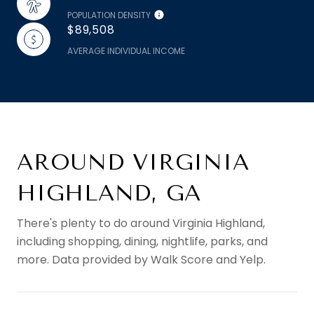
POPULATION DENSITY
$89,508
AVERAGE INDIVIDUAL INCOME
AROUND VIRGINIA
HIGHLAND, GA
There's plenty to do around Virginia Highland,
including shopping, dining, nightlife, parks, and
more. Data provided by Walk Score and Yelp.