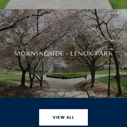
MORNINGSIDE - LENOX PARK
VIEW ALL