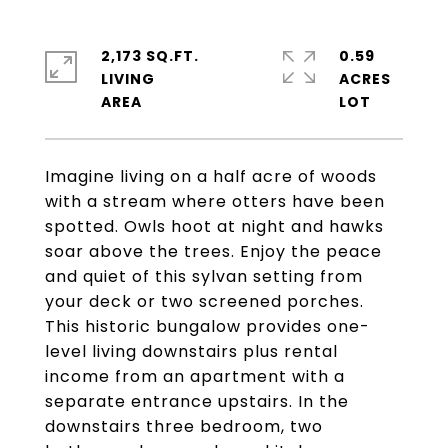
2,173 SQ.FT.
0.59
LIVING
ACRES
Imagine living on a half acre of woods
with a stream where otters have been
spotted. Owls hoot at night and hawks
soar above the trees. Enjoy the peace
and quiet of this sylvan setting from
your deck or two screened porches.
This historic bungalow provides one-
level living downstairs plus rental
income from an apartment with a
separate entrance upstairs. In the
downstairs three bedroom, two