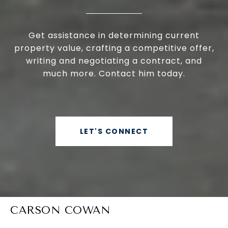
Get assistance in determining current
property value, crafting a competitive offer,
writing and negotiating a contract, and
much more. Contact him today.
LET'S CONNECT
CARSON COWAN