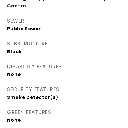
Control
SEWER
Public Sewer
SUBSTRUCTURE
Block
DISABILITY FEATURES
None
SECURITY FEATURES
Smoke Detector(s)
GREEN FEATURES
None