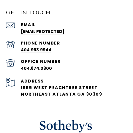
GET IN TOUCH
EMAIL
[EMAIL PROTECTED]
PHONE NUMBER
404.998.9944
404.874.0300
ADDRESS
1555 WEST PEACHTREE STREET
NORTHEAST ATLANTA GA 30309