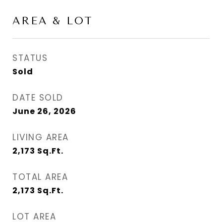
AREA & LOT
STATUS
Sold
DATE SOLD
June 26, 2026
LIVING AREA
2,173
Sq.Ft.
TOTAL AREA
2,173
Sq.Ft.
LOT AREA