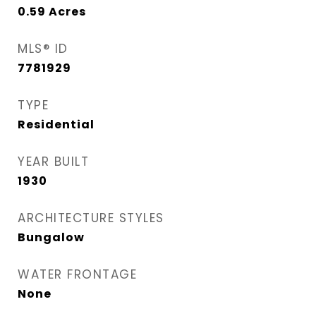
0.59
Acres
MLS® ID
7781929
TYPE
Residential
YEAR BUILT
1930
ARCHITECTURE STYLES
Bungalow
WATER FRONTAGE
None