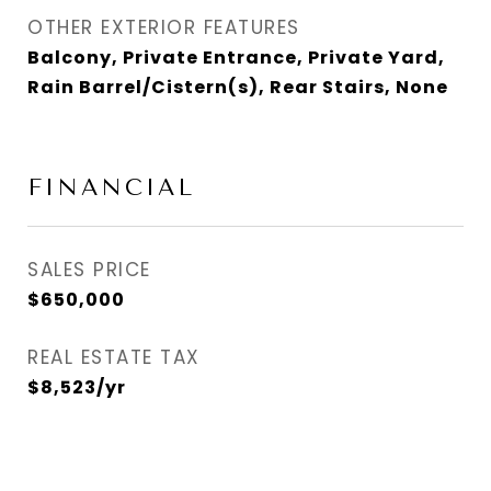
OTHER EXTERIOR FEATURES
Balcony, Private Entrance, Private Yard,
Rain Barrel/Cistern(s), Rear Stairs, None
FINANCIAL
SALES PRICE
$650,000
REAL ESTATE TAX
$8,523/yr