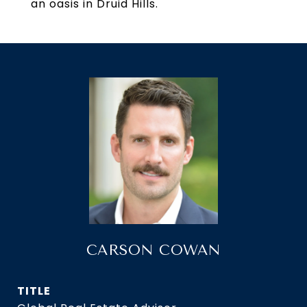
an oasis in Druid Hills.
CARSON COWAN
TITLE