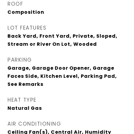
ROOF
Composition
LOT FEATURES
Back Yard, Front Yard, Private, Sloped,
Stream or River On Lot, Wooded
PARKING
Garage, Garage Door Opener, Garage
Faces Side, Kitchen Level, Parking Pad,
See Remarks
HEAT TYPE
Natural Gas
AIR CONDITIONING
Ceiling Fan(s), Central Air, Humidity