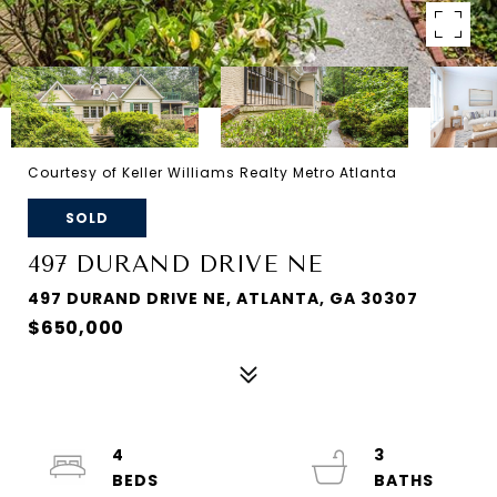
Courtesy of Keller Williams Realty Metro Atlanta
SOLD
497 DURAND DRIVE NE
497 DURAND DRIVE NE, ATLANTA, GA 30307
$650,000
4
3