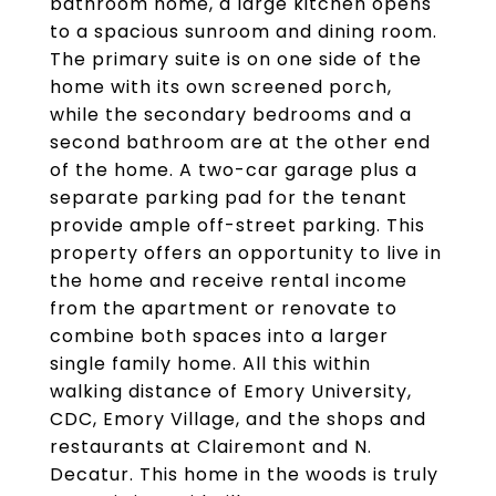
bathroom home, a large kitchen opens
to a spacious sunroom and dining room.
The primary suite is on one side of the
home with its own screened porch,
while the secondary bedrooms and a
second bathroom are at the other end
of the home. A two-car garage plus a
separate parking pad for the tenant
provide ample off-street parking. This
property offers an opportunity to live in
the home and receive rental income
from the apartment or renovate to
combine both spaces into a larger
single family home. All this within
walking distance of Emory University,
CDC, Emory Village, and the shops and
restaurants at Clairemont and N.
Decatur. This home in the woods is truly