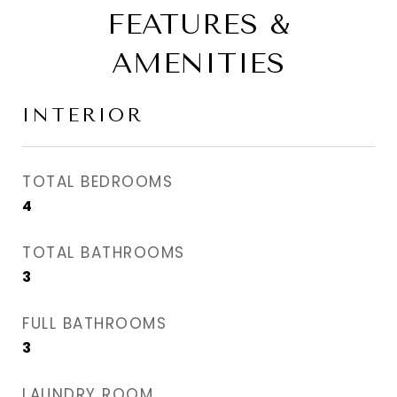
FEATURES &
AMENITIES
INTERIOR
TOTAL BEDROOMS
4
TOTAL BATHROOMS
3
FULL BATHROOMS
3
LAUNDRY ROOM