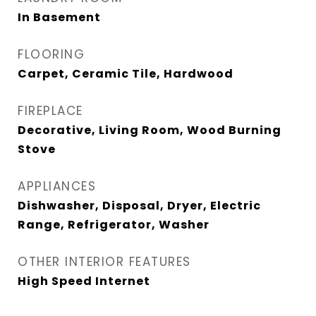
In Basement
FLOORING
Carpet, Ceramic Tile, Hardwood
FIREPLACE
Decorative, Living Room, Wood Burning
Stove
APPLIANCES
Dishwasher, Disposal, Dryer, Electric
Range, Refrigerator, Washer
OTHER INTERIOR FEATURES
High Speed Internet