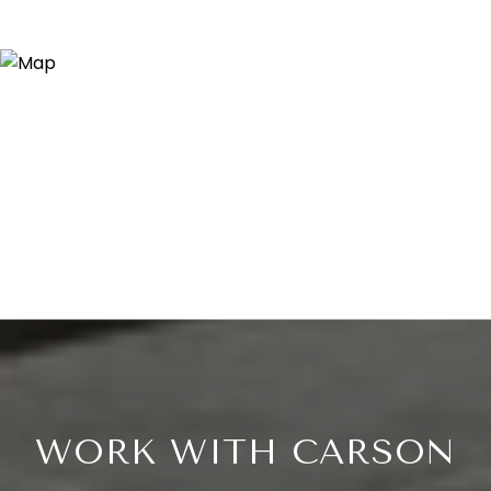
WORK WITH CARSON