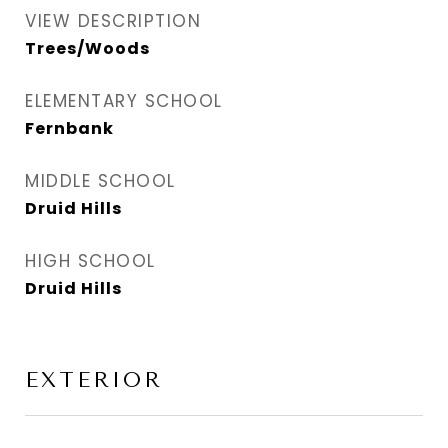
VIEW DESCRIPTION
Trees/Woods
ELEMENTARY SCHOOL
Fernbank
MIDDLE SCHOOL
Druid Hills
HIGH SCHOOL
Druid Hills
EXTERIOR