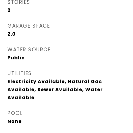
STORIES
2
GARAGE SPACE
2.0
WATER SOURCE
Public
UTILITIES
Electricity Available, Natural Gas
Available, Sewer Available, Water
Available
POOL
None