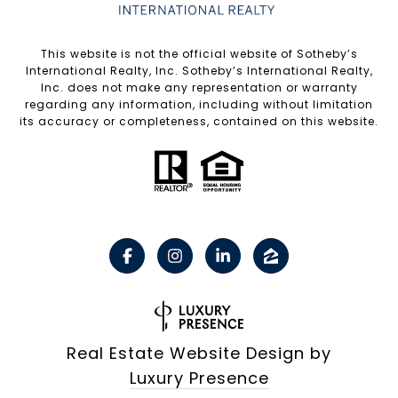
​​​​​This website is not the official website of Sotheby’s
International Realty, Inc. Sotheby’s International Realty,
Inc. does not make any representation or warranty
regarding any information, including without limitation
its accuracy or completeness, contained on this website.
Real Estate Website Design by
Luxury Presence