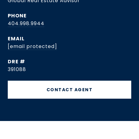
Global Real Estate Advisor
PHONE
404.998.9944
EMAIL
[email protected]
DRE #
391088
CONTACT AGENT