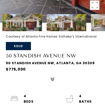
Courtesy of Atlanta Fine Homes Sotheby's International
SOLD
50 STANDISH AVENUE NW
50 STANDISH AVENUE NW, ATLANTA, GA 30309
$775,000
4
4