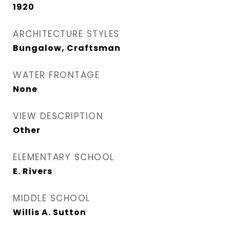
1920
ARCHITECTURE STYLES
Bungalow, Craftsman
WATER FRONTAGE
None
VIEW DESCRIPTION
Other
ELEMENTARY SCHOOL
E. Rivers
MIDDLE SCHOOL
Willis A. Sutton