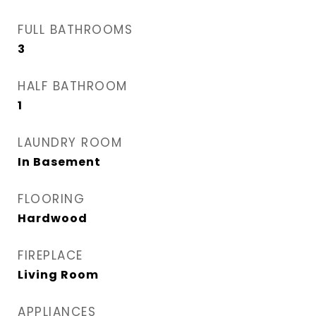
FULL BATHROOMS
3
HALF BATHROOM
1
LAUNDRY ROOM
In Basement
FLOORING
Hardwood
FIREPLACE
Living Room
APPLIANCES