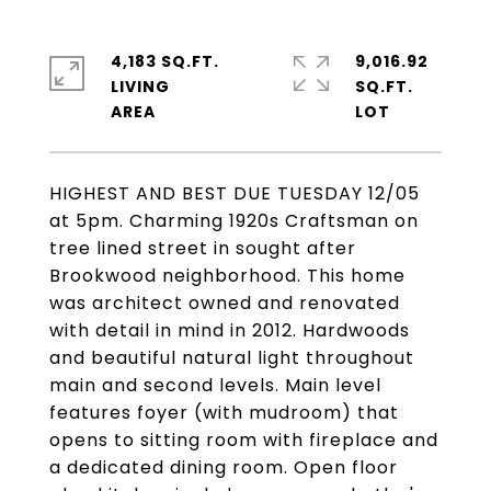
4,183 SQ.FT.
9,016.92
LIVING
SQ.FT.
HIGHEST AND BEST DUE TUESDAY 12/05
at 5pm. Charming 1920s Craftsman on
tree lined street in sought after
Brookwood neighborhood. This home
was architect owned and renovated
with detail in mind in 2012. Hardwoods
and beautiful natural light throughout
main and second levels. Main level
features foyer (with mudroom) that
opens to sitting room with fireplace and
a dedicated dining room. Open floor