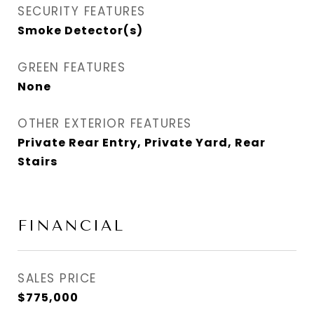
SECURITY FEATURES
Smoke Detector(s)
GREEN FEATURES
None
OTHER EXTERIOR FEATURES
Private Rear Entry, Private Yard, Rear
Stairs
FINANCIAL
SALES PRICE
$775,000