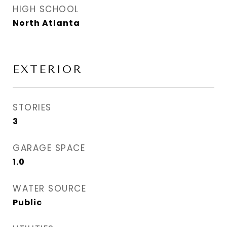
HIGH SCHOOL
North Atlanta
EXTERIOR
STORIES
3
GARAGE SPACE
1.0
WATER SOURCE
Public