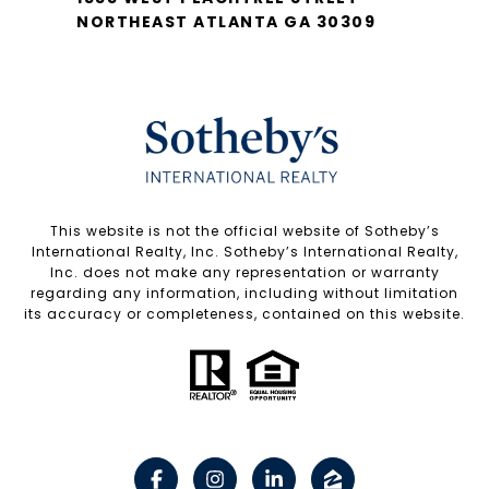
NORTHEAST ATLANTA GA 30309
​​​​​This website is not the official website of Sotheby’s
International Realty, Inc. Sotheby’s International Realty,
Inc. does not make any representation or warranty
regarding any information, including without limitation
its accuracy or completeness, contained on this website.