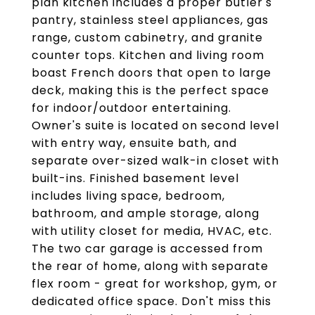
plan kitchen includes a proper butler's
pantry, stainless steel appliances, gas
range, custom cabinetry, and granite
counter tops. Kitchen and living room
boast French doors that open to large
deck, making this is the perfect space
for indoor/outdoor entertaining.
Owner's suite is located on second level
with entry way, ensuite bath, and
separate over-sized walk-in closet with
built-ins. Finished basement level
includes living space, bedroom,
bathroom, and ample storage, along
with utility closet for media, HVAC, etc.
The two car garage is accessed from
the rear of home, along with separate
flex room - great for workshop, gym, or
dedicated office space. Don't miss this