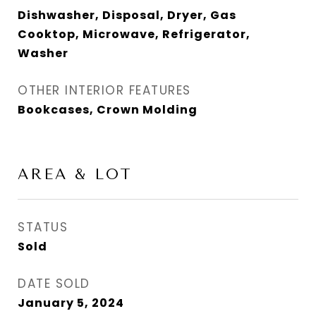
Dishwasher, Disposal, Dryer, Gas
Cooktop, Microwave, Refrigerator,
Washer
OTHER INTERIOR FEATURES
Bookcases, Crown Molding
AREA & LOT
STATUS
Sold
DATE SOLD
January 5, 2024