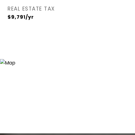
REAL ESTATE TAX
$9,791/yr