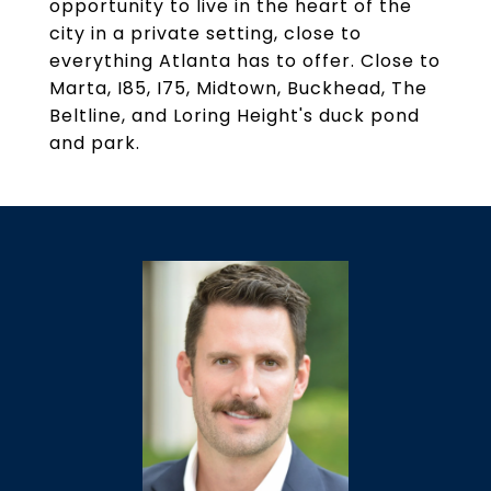
opportunity to live in the heart of the
city in a private setting, close to
everything Atlanta has to offer. Close to
Marta, I85, I75, Midtown, Buckhead, The
Beltline, and Loring Height's duck pond
and park.