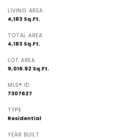
LIVING AREA
4,183
Sq.Ft.
TOTAL AREA
4,183
Sq.Ft.
LOT AREA
9,016.92
Sq.Ft.
MLS® ID
7307627
TYPE
Residential
YEAR BUILT