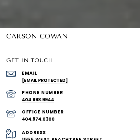
CARSON COWAN
GET IN TOUCH
EMAIL
[EMAIL PROTECTED]
PHONE NUMBER
404.998.9944
404.874.0300
ADDRESS
1555 WEST PEACHTREE STREET