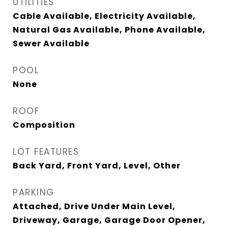
UTILITIES
Cable Available, Electricity Available,
Natural Gas Available, Phone Available,
Sewer Available
POOL
None
ROOF
Composition
LOT FEATURES
Back Yard, Front Yard, Level, Other
PARKING
Attached, Drive Under Main Level,
Driveway, Garage, Garage Door Opener,