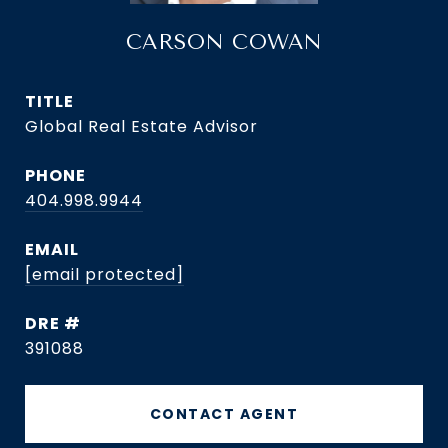
CARSON COWAN
TITLE
Global Real Estate Advisor
PHONE
404.998.9944
EMAIL
[email protected]
DRE #
391088
CONTACT AGENT