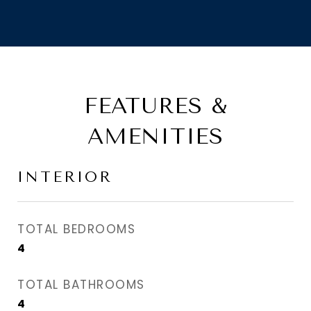
FEATURES &
AMENITIES
INTERIOR
TOTAL BEDROOMS
4
TOTAL BATHROOMS
4