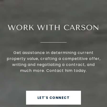
WORK WITH CARSON
Get assistance in determining current
property value, crafting a competitive offer,
writing and negotiating a contract, and
much more. Contact him today.
LET'S CONNECT