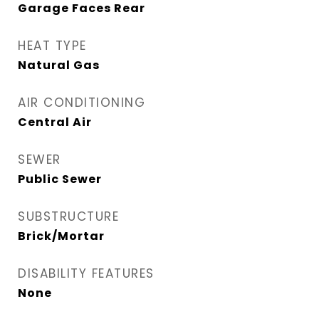
Garage Faces Rear
HEAT TYPE
Natural Gas
AIR CONDITIONING
Central Air
SEWER
Public Sewer
SUBSTRUCTURE
Brick/Mortar
DISABILITY FEATURES
None