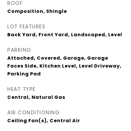
ROOF
Composition, Shingle
LOT FEATURES
Back Yard, Front Yard, Landscaped, Level
PARKING
Attached, Covered, Garage, Garage
Faces Side, Kitchen Level, Level Driveway,
Parking Pad
HEAT TYPE
Central, Natural Gas
AIR CONDITIONING
Ceiling Fan(s), Central Air