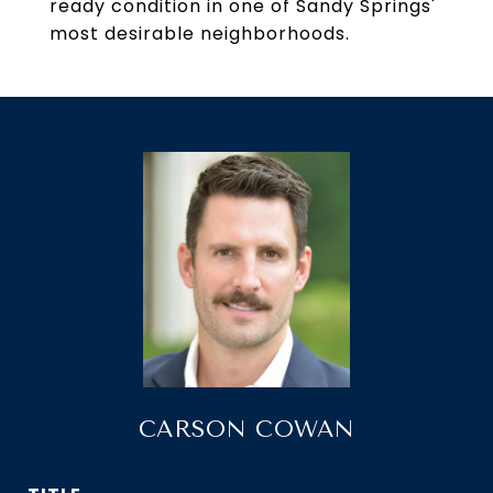
ready condition in one of Sandy Springs'
most desirable neighborhoods.
CARSON COWAN