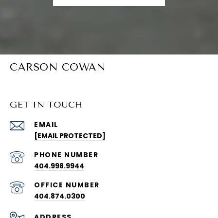
CARSON COWAN
GET IN TOUCH
EMAIL
[EMAIL PROTECTED]
PHONE NUMBER
404.998.9944
404.874.0300
ADDRESS