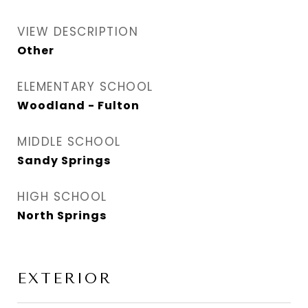
VIEW DESCRIPTION
Other
ELEMENTARY SCHOOL
Woodland - Fulton
MIDDLE SCHOOL
Sandy Springs
HIGH SCHOOL
North Springs
EXTERIOR