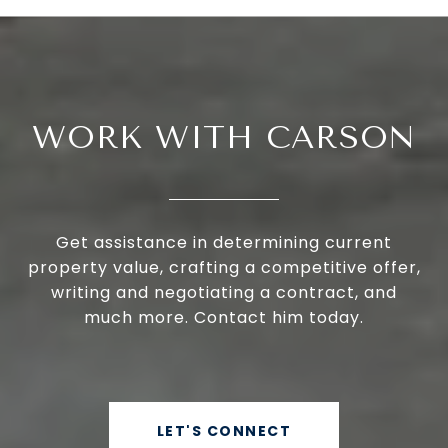
WORK WITH CARSON
Get assistance in determining current
property value, crafting a competitive offer,
writing and negotiating a contract, and
much more. Contact him today.
LET'S CONNECT