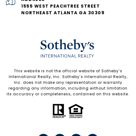
1555 WEST PEACHTREE STREET
NORTHEAST ATLANTA GA 30309
​​​​​This website is not the official website of Sotheby’s
International Realty, Inc. Sotheby’s International Realty,
Inc. does not make any representation or warranty
regarding any information, including without limitation
its accuracy or completeness, contained on this website.