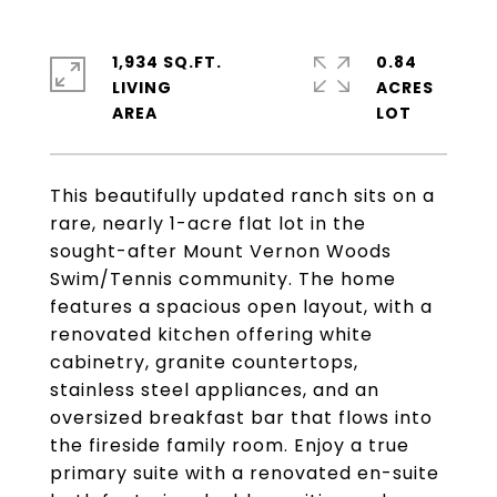
1,934 SQ.FT.
0.84
LIVING
ACRES
This beautifully updated ranch sits on a
rare, nearly 1-acre flat lot in the
sought-after Mount Vernon Woods
Swim/Tennis community. The home
features a spacious open layout, with a
renovated kitchen offering white
cabinetry, granite countertops,
stainless steel appliances, and an
oversized breakfast bar that flows into
the fireside family room. Enjoy a true
primary suite with a renovated en-suite