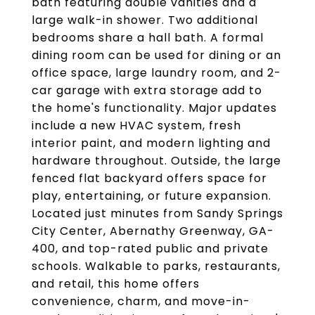
bath featuring double vanities and a
large walk-in shower. Two additional
bedrooms share a hall bath. A formal
dining room can be used for dining or an
office space, large laundry room, and 2-
car garage with extra storage add to
the home's functionality. Major updates
include a new HVAC system, fresh
interior paint, and modern lighting and
hardware throughout. Outside, the large
fenced flat backyard offers space for
play, entertaining, or future expansion.
Located just minutes from Sandy Springs
City Center, Abernathy Greenway, GA-
400, and top-rated public and private
schools. Walkable to parks, restaurants,
and retail, this home offers
convenience, charm, and move-in-