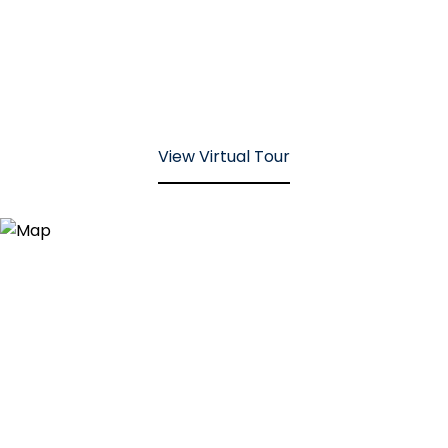
View Virtual Tour