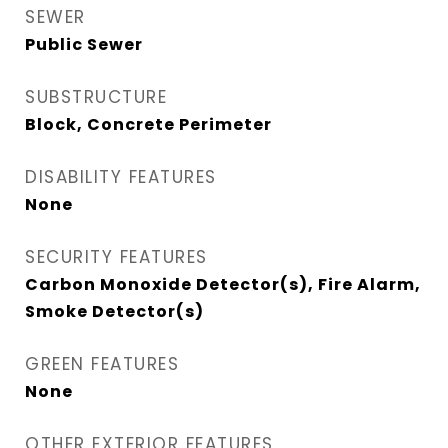
SEWER
Public Sewer
SUBSTRUCTURE
Block, Concrete Perimeter
DISABILITY FEATURES
None
SECURITY FEATURES
Carbon Monoxide Detector(s), Fire Alarm,
Smoke Detector(s)
GREEN FEATURES
None
OTHER EXTERIOR FEATURES