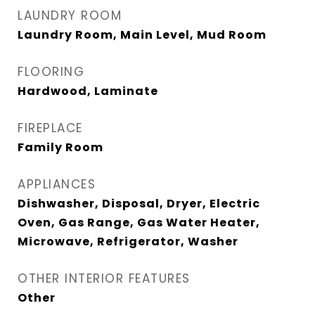
LAUNDRY ROOM
Laundry Room, Main Level, Mud Room
FLOORING
Hardwood, Laminate
FIREPLACE
Family Room
APPLIANCES
Dishwasher, Disposal, Dryer, Electric
Oven, Gas Range, Gas Water Heater,
Microwave, Refrigerator, Washer
OTHER INTERIOR FEATURES
Other