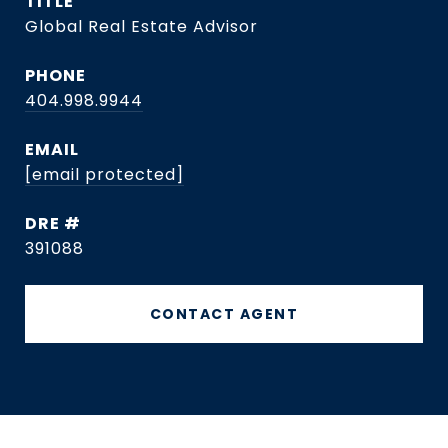
TITLE
Global Real Estate Advisor
PHONE
404.998.9944
EMAIL
[email protected]
DRE #
391088
CONTACT AGENT