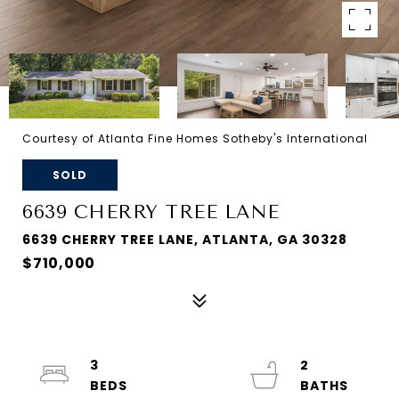
Courtesy of Atlanta Fine Homes Sotheby's International
SOLD
6639 CHERRY TREE LANE
6639 CHERRY TREE LANE, ATLANTA, GA 30328
$710,000
3
2