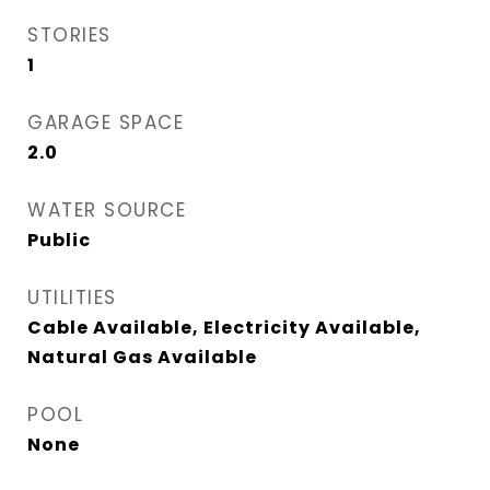
STORIES
1
GARAGE SPACE
2.0
WATER SOURCE
Public
UTILITIES
Cable Available, Electricity Available,
Natural Gas Available
POOL
None