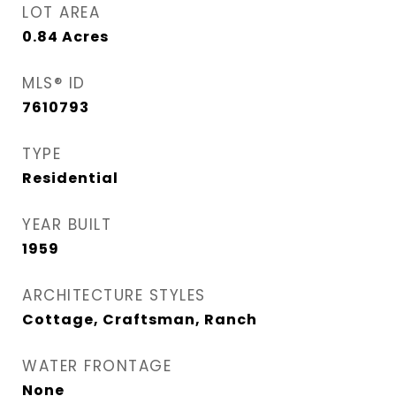
LOT AREA
0.84
Acres
MLS® ID
7610793
TYPE
Residential
YEAR BUILT
1959
ARCHITECTURE STYLES
Cottage, Craftsman, Ranch
WATER FRONTAGE
None