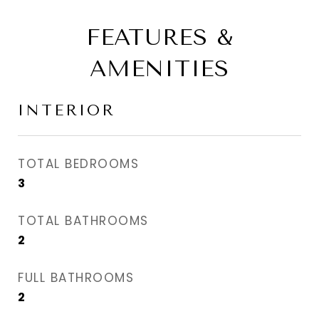
FEATURES &
AMENITIES
INTERIOR
TOTAL BEDROOMS
3
TOTAL BATHROOMS
2
FULL BATHROOMS
2