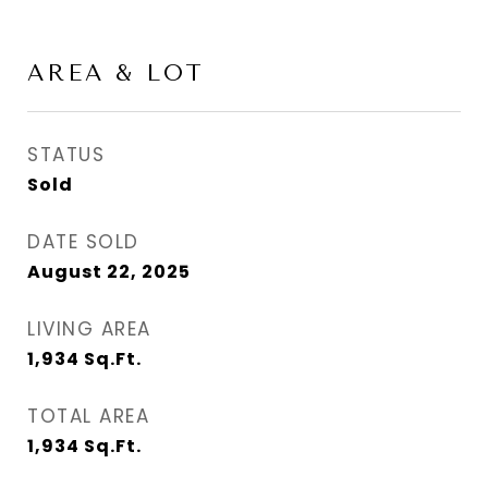
AREA & LOT
STATUS
Sold
DATE SOLD
August 22, 2025
LIVING AREA
1,934
Sq.Ft.
TOTAL AREA
1,934
Sq.Ft.