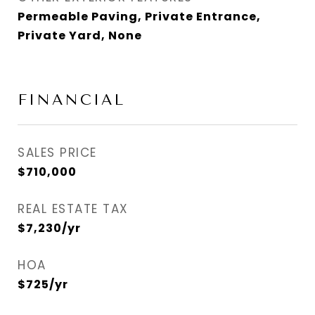
Permeable Paving, Private Entrance,
Private Yard, None
FINANCIAL
SALES PRICE
$710,000
REAL ESTATE TAX
$7,230/yr
HOA
$725/yr