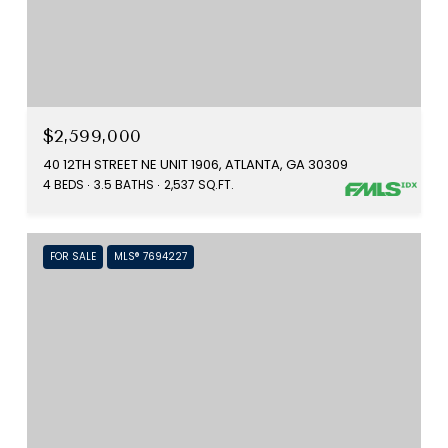
$2,599,000
40 12TH STREET NE UNIT 1906, ATLANTA, GA 30309
4 BEDS
3.5 BATHS
2,537 SQ.FT.
FOR SALE
MLS® 7694227