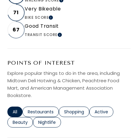
WALKING SCORE
LEARN MORE
Very Bikeable
71
BIKE SCORE
LEARN MORE
Good Transit
67
TRANSIT SCORE
LEARN MORE
POINTS OF INTEREST
Explore popular things to do in the area, including
Midtown Deli Hotwing & Chicken, Peachtree Food
Mart, and American Management Association
Bookstore.
Search businesses related to
All
Search businesses related to
Restaurants
Search businesses related to
Shopping
Search businesses r
Active
Search businesses related to
Beauty
Search businesses related to
Nightlife