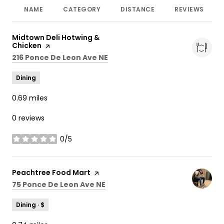
NAME
CATEGORY
DISTANCE
REVIEWS
Visit the
Midtown Deli Hotwing &
Chicken
page on Yelp
Search
on Google Maps
216 Ponce De Leon Ave NE
Dining
0.69
miles
0 reviews
0/5
stars
Visit the
Peachtree Food Mart
page on Yelp
Search
on Google Maps
75 Ponce De Leon Ave NE
Dining · $