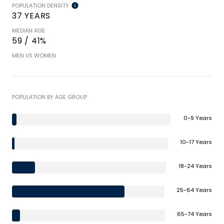
POPULATION DENSITY
37 YEARS
MEDIAN AGE
59 / 41%
MEN VS WOMEN
POPULATION BY AGE GROUP
0-9 Years
10-17 Years
18-24 Years
25-64 Years
65-74 Years