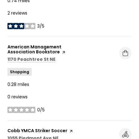
0.74
miles
2 reviews
3/5
stars
Visit the
American Management
Association Bookstore
page on Yelp
Search
on Google Maps
1170 Peachtree St NE
Shopping
0.28
miles
0 reviews
0/5
stars
Visit the
Cobb YMCA Striker Soccer
page on Yelp
Search
on Google Maps
1055 Piedmont Ave NE