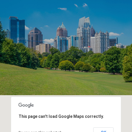
This page can't load Google Maps correctly.