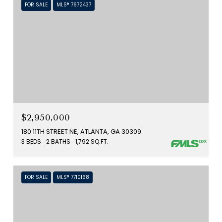
FOR SALE
MLS® 7672437
$2,950,000
180 11TH STREET NE, ATLANTA, GA 30309
3 BEDS
2 BATHS
1,792 SQ.FT.
FOR SALE
MLS® 7710168