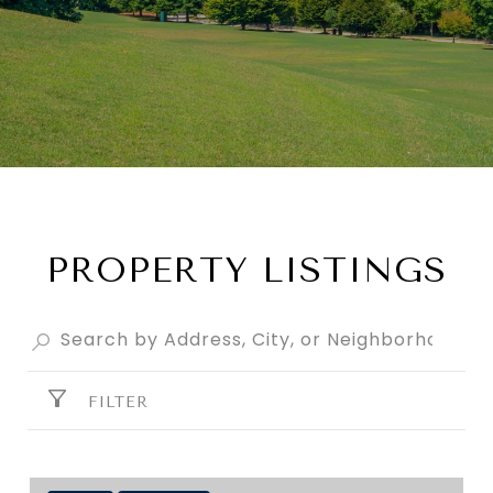
PROPERTY LISTINGS
FILTER