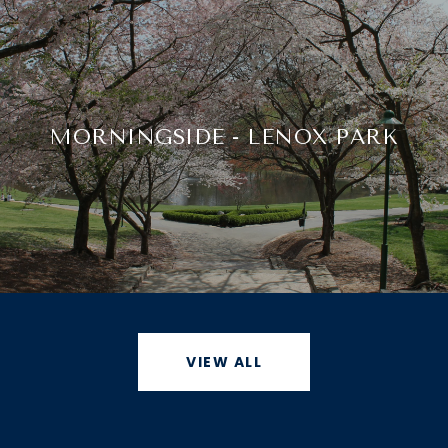
MORNINGSIDE - LENOX PARK
VIEW ALL