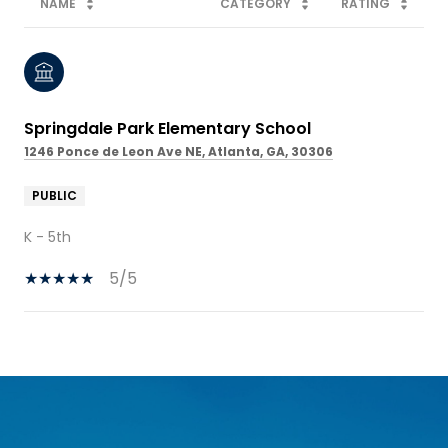
NAME
CATEGORY
RATING
Springdale Park Elementary School
1246 Ponce de Leon Ave NE, Atlanta, GA, 30306
PUBLIC
K - 5th
5/5
SHOW MORE