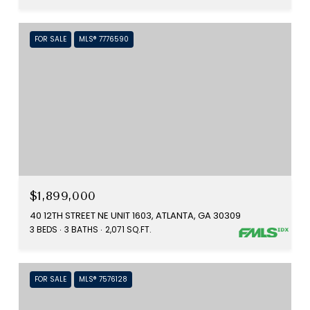
FOR SALE
MLS® 7776590
$1,899,000
40 12TH STREET NE UNIT 1603, ATLANTA, GA 30309
3 BEDS
3 BATHS
2,071 SQ.FT.
FOR SALE
MLS® 7576128