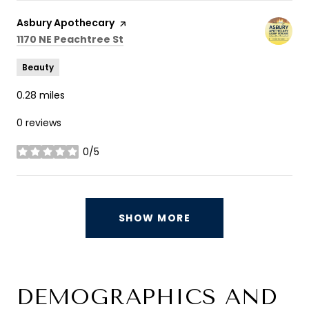
Visit the
Asbury Apothecary
page on Yelp
Search
on Google Maps
1170 NE Peachtree St
Beauty
0.28
miles
0 reviews
0/5
stars
SHOW MORE
DEMOGRAPHICS AND