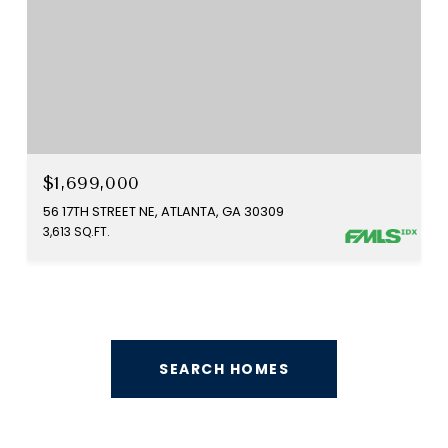
$1,699,000
56 17TH STREET NE, ATLANTA, GA 30309
3,613 SQ.FT.
SEARCH HOMES