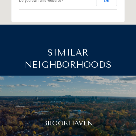
OK
Do you own this website?
SIMILAR
NEIGHBORHOODS
BROOKHAVEN