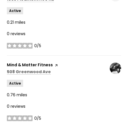
Active
0.21
miles
0 reviews
0/5
stars
Visit the
Mind & Matter Fitness
page on Yelp
Search
on Google Maps
508 Greenwood Ave
Active
0.76
miles
0 reviews
0/5
stars