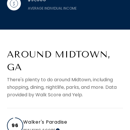
AVERAGE INDIVIDUAL INCOME
AROUND MIDTOWN,
GA
There's plenty to do around Midtown, including
shopping, dining, nightlife, parks, and more. Data
provided by Walk Score and Yelp.
Walker's Paradise
96