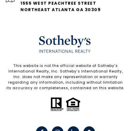
1555 WEST PEACHTREE STREET
NORTHEAST ATLANTA GA 30309
​​​​​This website is not the official website of Sotheby’s
International Realty, Inc. Sotheby’s International Realty,
Inc. does not make any representation or warranty
regarding any information, including without limitation
its accuracy or completeness, contained on this website.