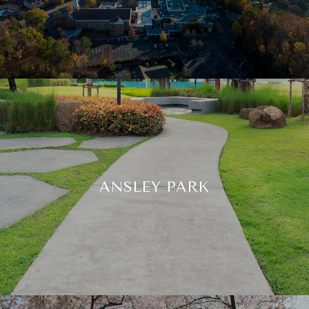
ANSLEY PARK