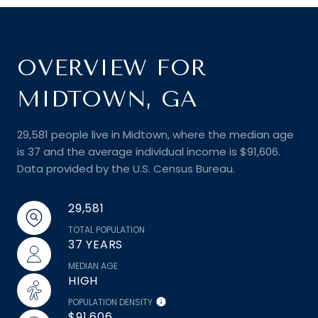
OVERVIEW FOR
MIDTOWN, GA
29,581 people live in Midtown, where the median age
is 37 and the average individual income is $91,606.
Data provided by the U.S. Census Bureau.
29,581
TOTAL POPULATION
37 YEARS
MEDIAN AGE
HIGH
POPULATION DENSITY
$91,606