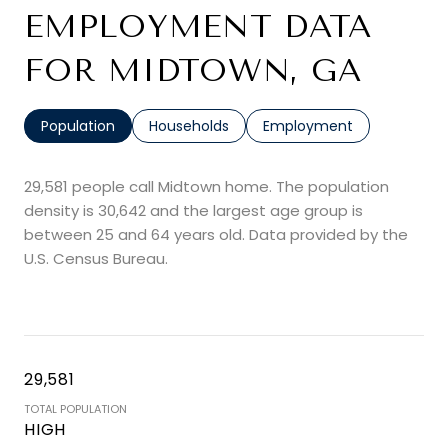
EMPLOYMENT DATA
FOR MIDTOWN, GA
Population
Households
Employment
29,581 people call Midtown home. The population
density is 30,642 and the largest age group is
between 25 and 64 years old.
Data provided by the
U.S. Census Bureau.
29,581
TOTAL POPULATION
HIGH