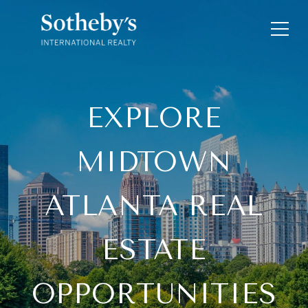
EXPLORE
MIDTOWN
ATLANTA REAL
ESTATE
OPPORTUNITIES