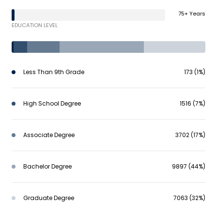
75+ Years
EDUCATION LEVEL
Less Than 9th Grade
173 (1%)
High School Degree
1516 (7%)
Associate Degree
3702 (17%)
Bachelor Degree
9897 (44%)
Graduate Degree
7063 (32%)