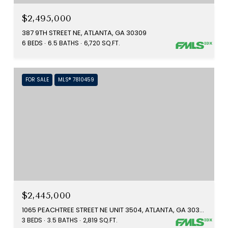
$2,495,000
387 9TH STREET NE, ATLANTA, GA 30309
6 BEDS
6.5 BATHS
6,720 SQ.FT.
FOR SALE
MLS® 7810459
$2,445,000
1065 PEACHTREE STREET NE UNIT 3504, ATLANTA, GA 30309
3 BEDS
3.5 BATHS
2,819 SQ.FT.