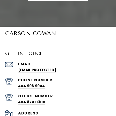
CARSON COWAN
GET IN TOUCH
EMAIL
[EMAIL PROTECTED]
PHONE NUMBER
404.998.9944
404.874.0300
ADDRESS