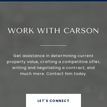
WORK WITH CARSON
Get assistance in determining current
property value, crafting a competitive offer,
writing and negotiating a contract, and
much more. Contact him today.
LET'S CONNECT