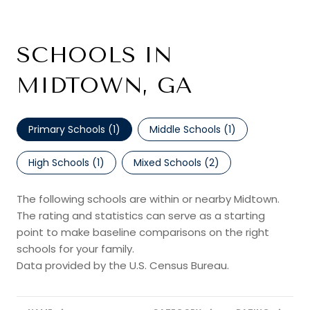
SCHOOLS IN
MIDTOWN, GA
Primary Schools (
1
)
Middle Schools (
1
)
High Schools (
1
)
Mixed Schools (
2
)
The following schools are within or nearby Midtown.
The rating and statistics can serve as a starting
point to make baseline comparisons on the right
schools for your family.